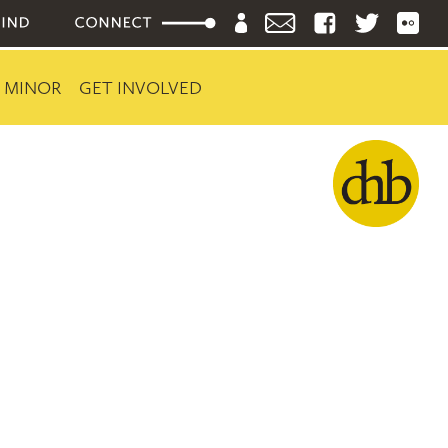
 MINOR
GET INVOLVED