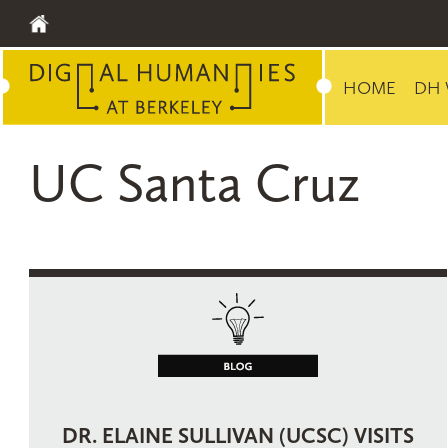
HOME
DH 
UC Santa Cruz
DR. ELAINE SULLIVAN (UCSC) VISITS