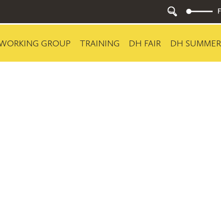
WORKING GROUP
TRAINING
DH FAIR
DH SUMMER