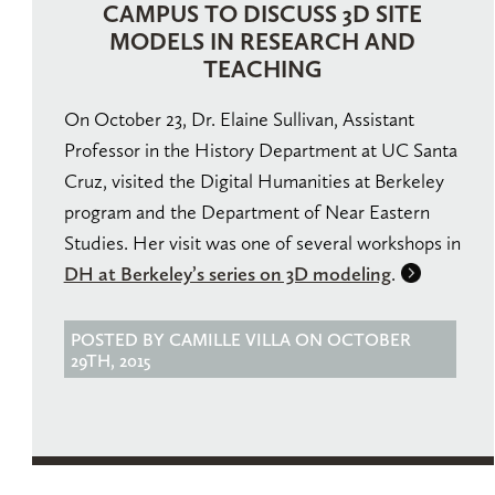
CAMPUS TO DISCUSS 3D SITE
MODELS IN RESEARCH AND
TEACHING
On October 23, Dr. Elaine Sullivan, Assistant
Professor in the History Department at UC Santa
Cruz, visited the Digital Humanities at Berkeley
program and the Department of Near Eastern
Studies. Her visit was one of several workshops in
DH at Berkeley’s series on 3D modeling
.
POSTED BY CAMILLE VILLA ON OCTOBER
29TH, 2015