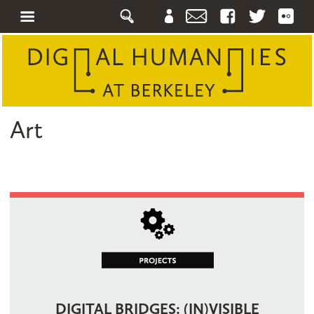
Art
DIGITAL BRIDGES: (IN)VISIBLE