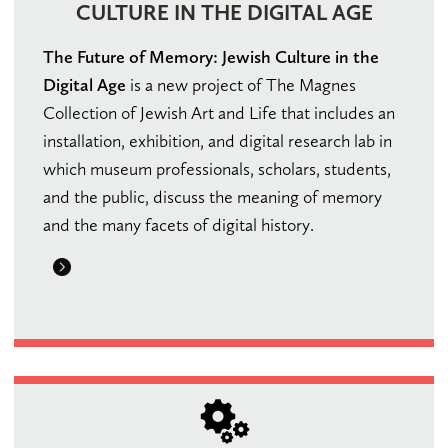
CULTURE IN THE DIGITAL AGE
The Future of Memory: Jewish Culture in the
Digital Age
is a new project of The Magnes
Collection of Jewish Art and Life that includes an
installation, exhibition, and digital research lab in
which museum professionals, scholars, students,
and the public, discuss the meaning of memory
and the many facets of digital history.