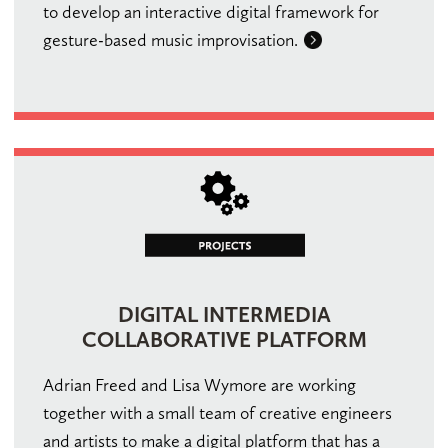
to develop an interactive digital framework for
gesture-based music improvisation.
DIGITAL INTERMEDIA
COLLABORATIVE PLATFORM
Adrian Freed and Lisa Wymore are working
together with a small team of creative engineers
and artists to make a digital platform that has a