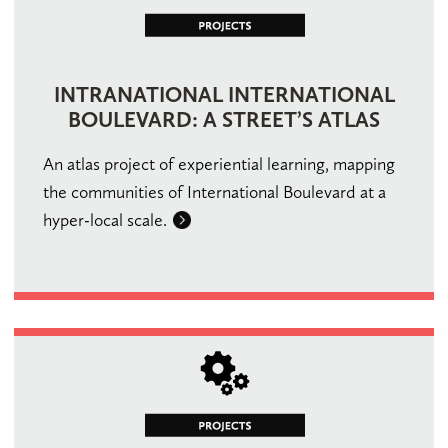
INTRANATIONAL INTERNATIONAL
BOULEVARD: A STREET’S ATLAS
An atlas project of experiential learning, mapping
the communities of International Boulevard at a
hyper-local scale.