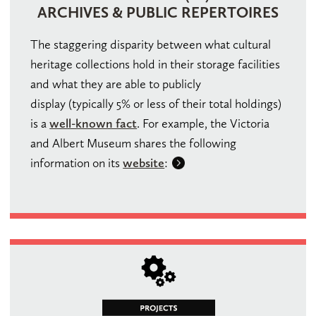
ARCHIVES & PUBLIC REPERTOIRES
The staggering disparity between what cultural
heritage collections hold in their storage facilities
and what they are able to publicly
display (typically 5% or less of their total holdings)
is a
well-known fact
. For example, the Victoria
and Albert Museum shares the following
information on its
website
: