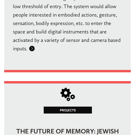
low threshold of entry. The system would allow
people interested in embodied actions, gesture,
sensation, bodily expression, etc. to enter the
space and build digital instruments that are
activated by a variety of sensor and camera based
inputs.
THE FUTURE OF MEMORY: JEWISH