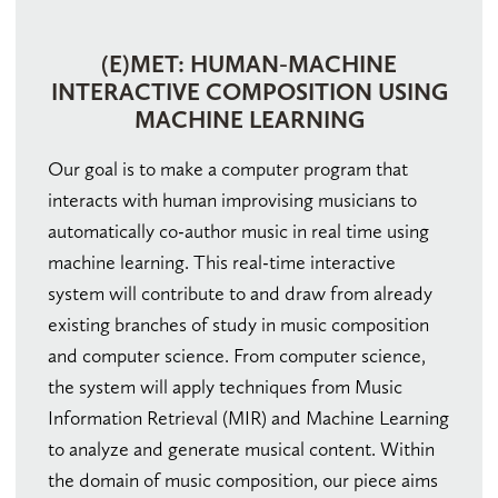
(E)MET: HUMAN-MACHINE
INTERACTIVE COMPOSITION USING
MACHINE LEARNING
Our goal is to make a computer program that
interacts with human improvising musicians to
automatically co-author music in real time using
machine learning. This real-time interactive
system will contribute to and draw from already
existing branches of study in music composition
and computer science. From computer science,
the system will apply techniques from Music
Information Retrieval (MIR) and Machine Learning
to analyze and generate musical content. Within
the domain of music composition, our piece aims