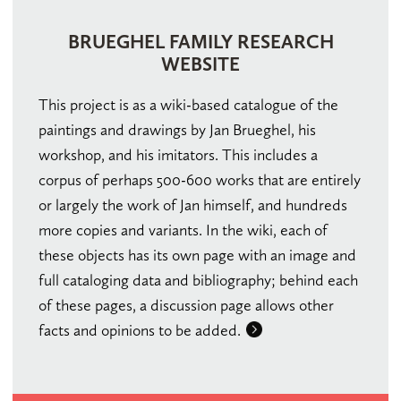
BRUEGHEL FAMILY RESEARCH
WEBSITE
This project is as a wiki-based catalogue of the
paintings and drawings by Jan Brueghel, his
workshop, and his imitators. This includes a
corpus of perhaps 500-600 works that are entirely
or largely the work of Jan himself, and hundreds
more copies and variants. In the wiki, each of
these objects has its own page with an image and
full cataloging data and bibliography; behind each
of these pages, a discussion page allows other
facts and opinions to be added.