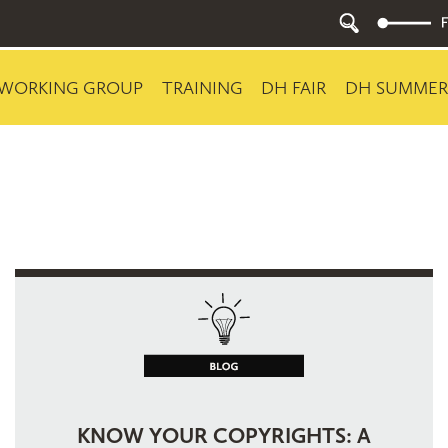
WORKING GROUP
TRAINING
DH FAIR
DH SUMMER
KNOW YOUR COPYRIGHTS: A