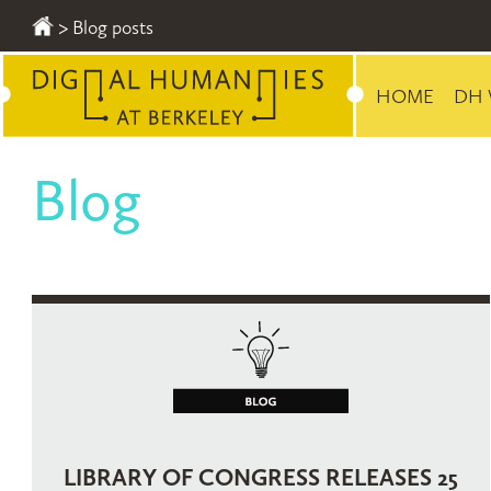
>
Blog posts
HOME
DH 
Blog
PAGES
LIBRARY OF CONGRESS RELEASES 25