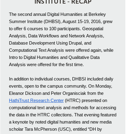
INSTITUTE - RECAP
The second annual Digital Humanities at Berkeley
Summer Institute (DHBSI), August 15-19, 2016, grew
to offer 6 courses to 100 participants. Geospatial
Analysis, Data Workflows and Network Analysis,
Database Development Using Drupal, and
Computational Text Analysis were offered again, while
Intro to Digital Humanities and Qualitative Data
Analysis were offered for the first time.
In addition to individual courses, DHBSI included daily
events, open to the campus community. On Monday,
Eleanor Dickson and Peter Organisciak from the
HathiTrust Research Center
(HTRC) presented on
computational text analysis and methods for accessing
the data in the HTRC collections. That evening featured
a keynote by noted digital humanities and new media
scholar Tara McPherson (USC), entitled “DH by