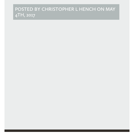
POSTED BY CHRISTOPHER L HENCH ON MAY
4TH, 2017