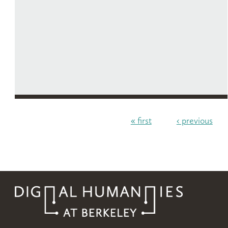
« first
‹ previous