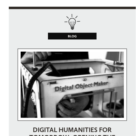
DIGITAL HUMANITIES FOR