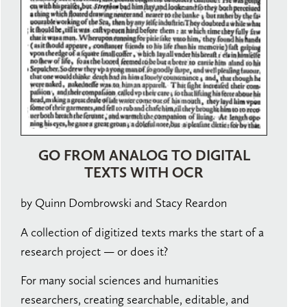
GO FROM ANALOG TO DIGITAL
TEXTS WITH OCR
by Quinn Dombrowski and Stacy Reardon
A collection of digitized texts marks the start of a
research project — or does it?
For many social sciences and humanities
researchers, creating searchable, editable, and