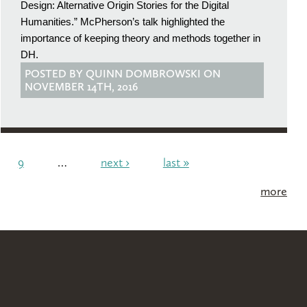
Design: Alternative Origin Stories for the Digital
Humanities.” McPherson’s talk highlighted the
importance of keeping theory and methods together in
DH.
POSTED BY QUINN DOMBROWSKI ON
NOVEMBER 14TH, 2016
9
…
next ›
last »
more