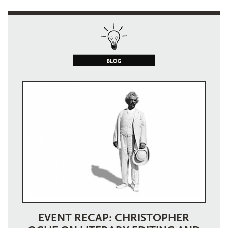
EVENT RECAP: CHRISTOPHER