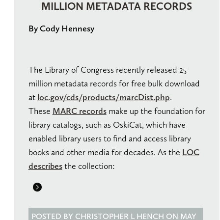
MILLION METADATA RECORDS
By Cody Hennesy
The Library of Congress recently released 25
million metadata records for free bulk download
at
loc.gov/cds/products/marcDist.php
.
These
MARC records
make up the foundation for
library catalogs, such as OskiCat, which have
enabled library users to find and access library
books and other media for decades. As the
LOC
describes
the collection:
POSTED BY CHRISTOPHER L HENCH ON MAY