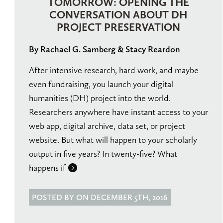
TOMORROW: OPENING THE
CONVERSATION ABOUT DH
PROJECT PRESERVATION
By Rachael G. Samberg & Stacy Reardon
After intensive research, hard work, and maybe
even fundraising, you launch your digital
humanities (DH) project into the world.
Researchers anywhere have instant access to your
web app, digital archive, data set, or project
website. But what will happen to your scholarly
output in five years? In twenty-five? What
happens if
POSTED BY ON DECEMBER 5TH, 2016