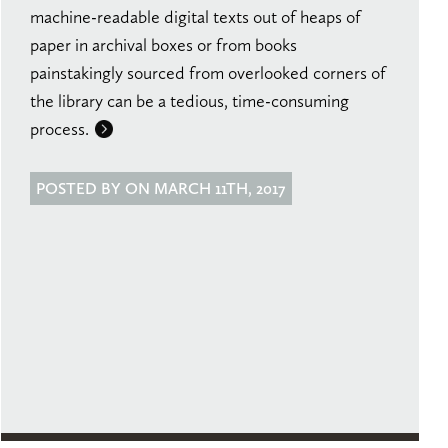
machine-readable digital texts out of heaps of
paper in archival boxes or from books
painstakingly sourced from overlooked corners of
the library can be a tedious, time-consuming
process.
POSTED BY ON MARCH 11TH, 2017