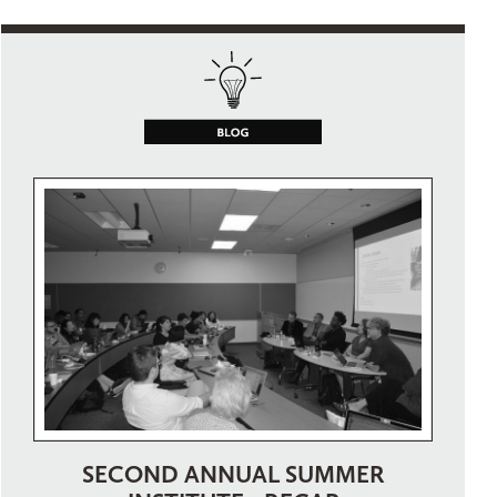
SECOND ANNUAL SUMMER