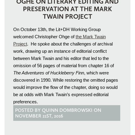
OGHE ON LITERARY EDITING AND
PRESERVATION AT THE MARK
TWAIN PROJECT
On October 13th, the Lit+DH Working Group
welcomed Christopher Ohge of
the Mark Twain
Project
. He spoke about the challenges of archival
work, drawing up an instance of editorial conflict
between Mark Twain and his editor that led to the
omission of 56 pages of material from chapter 16 of
The Adventures of Huckleberry Finn
, which were
discovered in 1990. While restoring the omitted pages
would improve the flow of the chapter, doing so would
be at odds with Mark Twain’s expressed editorial
preferences.
POSTED BY QUINN DOMBROWSKI ON
NOVEMBER 21ST, 2016