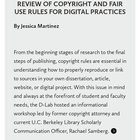
REVIEW OF COPYRIGHT AND FAIR
USE RULES FOR DIGITAL PRACTICES
By Jessica Martinez
From the beginning stages of research to the final
steps of publishing, copyright rules are essential in
understanding how to properly reproduce or link
to sources in your own dissertation, article,
website, or digital project. With this issue in mind
and always at the forefront of student and faculty
needs, the D-Lab hosted an informational
workshop led by former copyright attorney and
current U.C. Berkeley Library Scholarly
Communication Officer, Rachael Samberg.