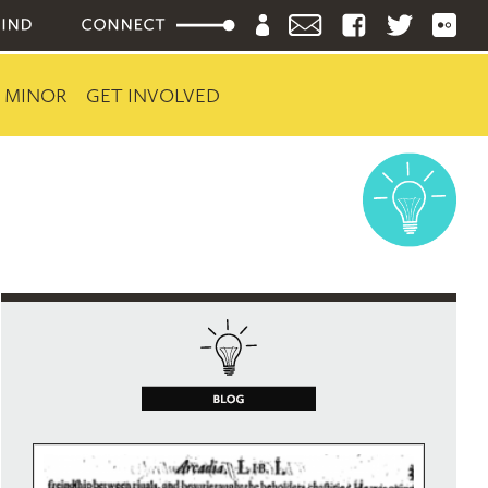
 MINOR
GET INVOLVED